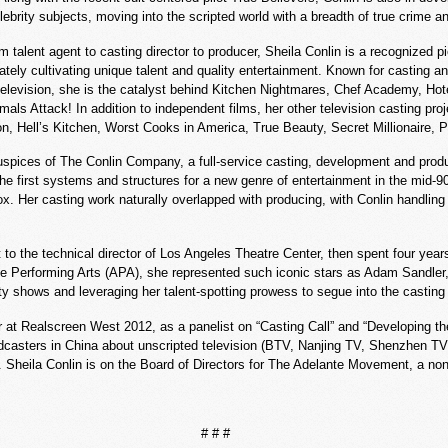
lebrity subjects, moving into the scripted world with a breadth of true crime 
m talent agent to casting director to producer, Sheila Conlin is a recognized 
tely cultivating unique talent and quality entertainment. Known for casting a
elevision, she is the catalyst behind Kitchen Nightmares, Chef Academy, Hot
als Attack! In addition to independent films, her other television casting p
n, Hell’s Kitchen, Worst Cooks in America, True Beauty, Secret Millionaire,
spices of The Conlin Company, a full-service casting, development and produ
he first systems and structures for a new genre of entertainment in the mid-9
ox. Her casting work naturally overlapped with producing, with Conlin handling t
nt to the technical director of Los Angeles Theatre Center, then spent four yea
r the Performing Arts (APA), she represented such iconic stars as Adam Sandle
y shows and leveraging her talent-spotting prowess to segue into the casting
 at Realscreen West 2012, as a panelist on “Casting Call” and “Developing th
adcasters in China about unscripted television (BTV, Nanjing TV, Shenzhen TV
ly. Sheila Conlin is on the Board of Directors for The Adelante Movement, a 
# # #