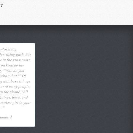
27
p for a big
vertising push, but
eve in the grassroots
 picking up the
g, “Who do you
 who’s that?” Of
my database is huge
out to many people,
 up the phone, call
Moines, Iowa, and
ettiest girl in your
e?”
tandard