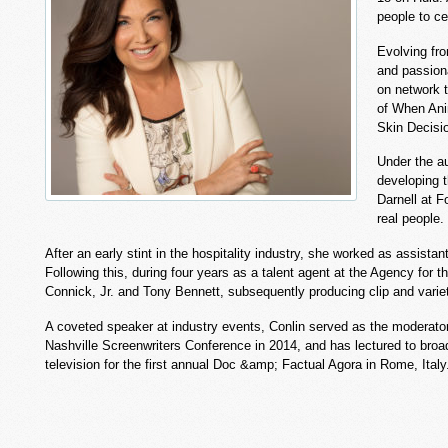
people to ce
Evolving fro
and passiona
on network t
of When Anim
Skin Decisio
Under the au
developing t
Darnell at F
real people.
After an early stint in the hospitality industry, she worked as assista
Following this, during four years as a talent agent at the Agency fo
Connick, Jr. and Tony Bennett, subsequently producing clip and variet
A coveted speaker at industry events, Conlin served as the moderator
Nashville Screenwriters Conference in 2014, and has lectured to bro
television for the first annual Doc &amp; Factual Agora in Rome, Ita