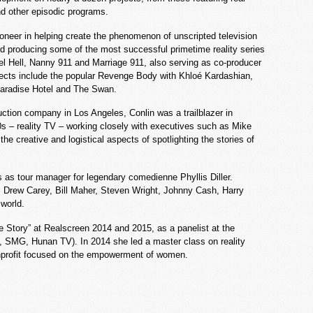
and other episodic programs.
pioneer in helping create the phenomenon of unscripted television
nd producing some of the most successful primetime reality series
el Hell, Nanny 911 and Marriage 911, also serving as co-producer
rojects include the popular Revenge Body with Khloé Kardashian,
 Paradise Hotel and The Swan.
ction company in Los Angeles, Conlin was a trailblazer in
0s – reality TV – working closely with executives such as Mike
he creative and logistical aspects of spotlighting the stories of
rs as tour manager for legendary comedienne Phyllis Diller.
r, Drew Carey, Bill Maher, Steven Wright, Johnny Cash, Harry
 world.
e Story” at Realscreen 2014 and 2015, as a panelist at the
, SMG, Hunan TV). In 2014 she led a master class on reality
nonprofit focused on the empowerment of women.