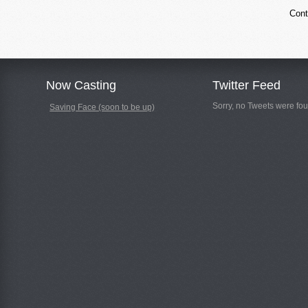
Cont
Now Casting
Twitter Feed
Sorry, no Tweets were fou
Saving Face (soon to be up)