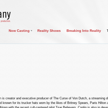
Now Casting
Reality Shows
Breaking Into Reality
n is creator and executive producer of The Curse of Von Dutch, a streaming do
d known for its trucker hats worn by the likes of Britney Spears, Paris Hilt
Along with the recent cult-centered pilot True Believers, Conlin is also in dev