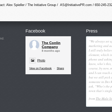
act: Alex Spieller / The Initiative Group /
AS@InitiativePR.com
/ 650-245-23
Facebook
Press
nd.
“We always set u
The Conlin
marketing and ad
Company
I still truly beli
8 months ago
element, which is
phone and askin
Photo
know, who’s this,
course, by now, 
View on Facebook
·
Share
and I can reach 
but we still pick
someone in Des 
ask, “Who’s the pr
town that’s singl
from
The Male S