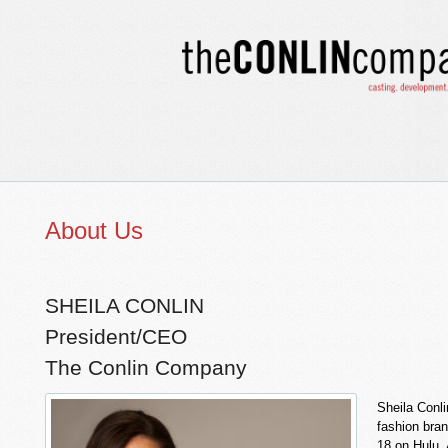
About Us
SHEILA CONLIN
President/CEO
The Conlin Company
Sheila Conli
fashion bran
18 on Hulu. 