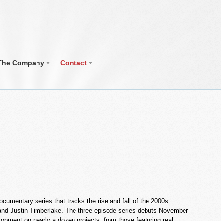
The Company
Contact
cumentary series that tracks the rise and fall of the 2000s
on and Justin Timberlake. The three-episode series debuts November
elopment on nearly a dozen projects, from those featuring real