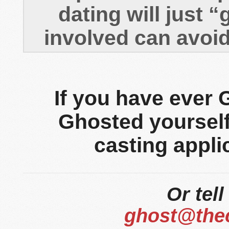
dating will just 
involved can avoi
If you have ever
Ghosted yourself,
casting appli
Or tell
ghost@the