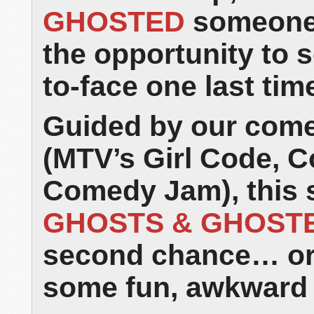
GHOSTED
someone 
the opportunity to s
to-face one last tim
Guided by our come
(MTV’s Girl Code, 
Comedy Jam), this 
GHOSTS & GHOST
second chance… or a
some fun, awkward 