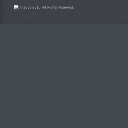
© 2000-2015. All Rights Reserved.