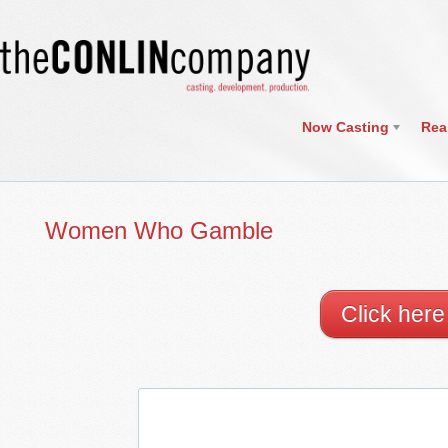
Now Casting
Rea
Women Who Gamble
Click her