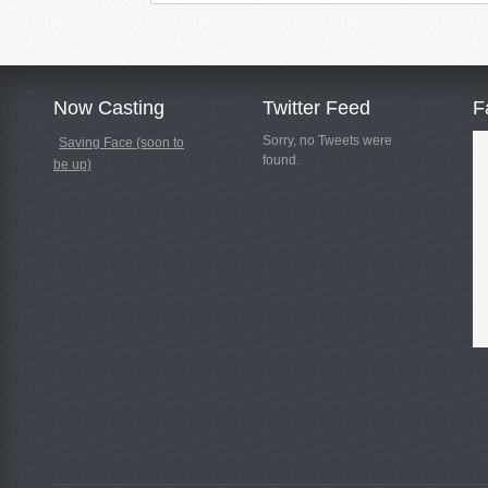
Now Casting
Twitter Feed
F
Sorry, no Tweets were
Saving Face (soon to
found.
be up)